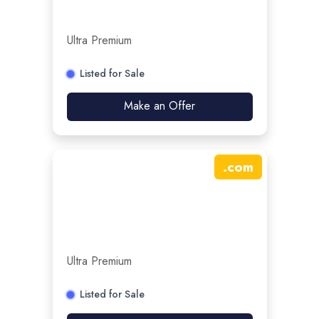
Ultra Premium
Listed for Sale
Make an Offer
.
com
Ultra Premium
Listed for Sale