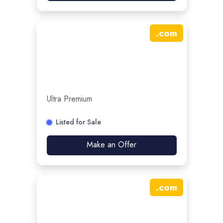
.
com
Ultra Premium
Listed for Sale
Make an Offer
.
com