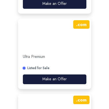
Make an Offer
.
com
Ultra Premium
Listed for Sale
Make an Offer
.
com