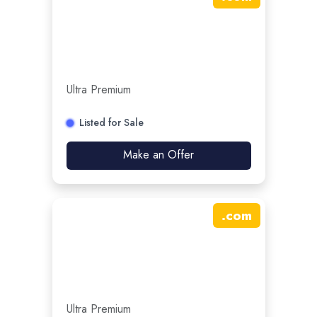
Ultra Premium
Listed for Sale
Make an Offer
.
com
Ultra Premium