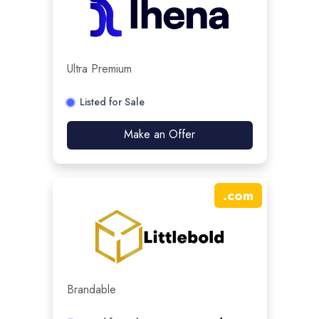
Ultra Premium
Listed for Sale
Make an Offer
.
com
Brandable