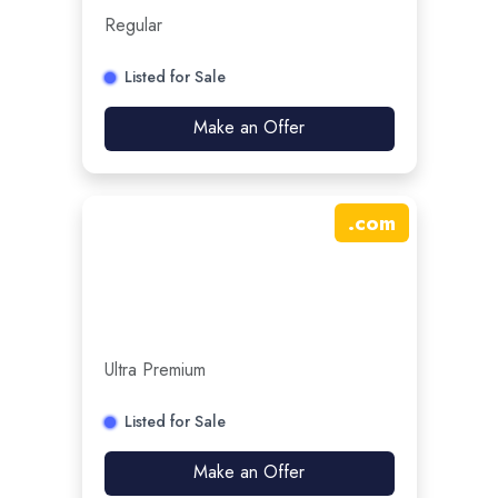
Regular
Listed for Sale
Make an Offer
.
com
Ultra Premium
Listed for Sale
Make an Offer