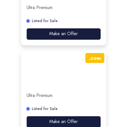
Ultra Premium
Listed for Sale
Make an Offer
.
com
Ultra Premium
Listed for Sale
Make an Offer