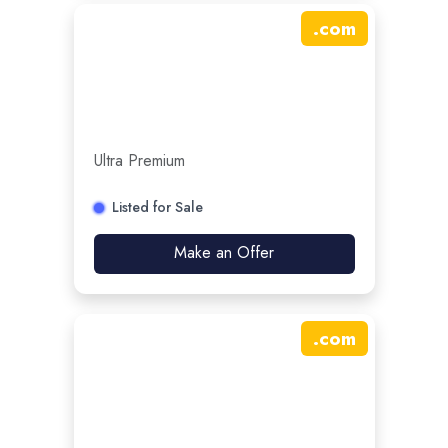
.
com
Ultra Premium
Listed for Sale
Make an Offer
.
com