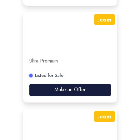
.
com
Ultra Premium
Listed for Sale
Make an Offer
.
com