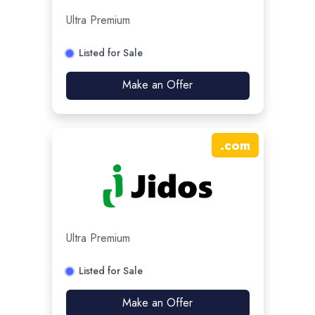
Ultra Premium
Listed for Sale
Make an Offer
.
com
Ultra Premium
Listed for Sale
Make an Offer