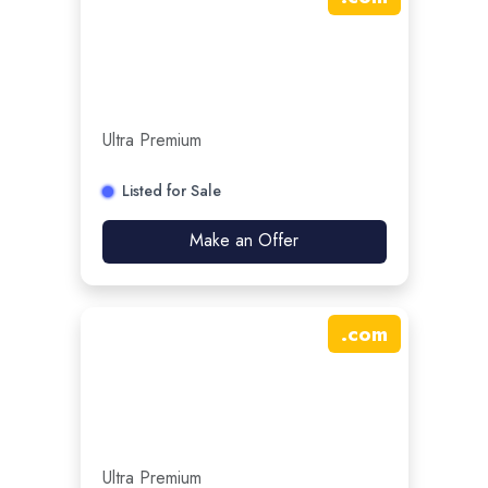
Ultra Premium
Listed for Sale
Make an Offer
.
com
Ultra Premium