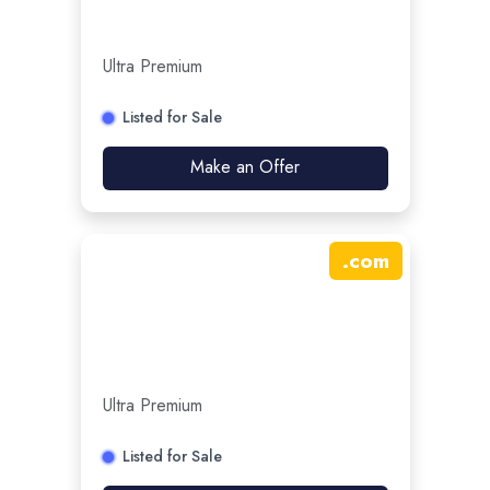
Ultra Premium
Listed for Sale
Make an Offer
.
com
Ultra Premium
Listed for Sale