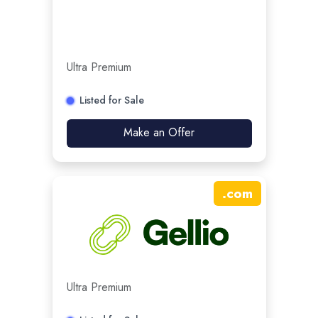
Ultra Premium
Listed for Sale
Make an Offer
.
com
Ultra Premium