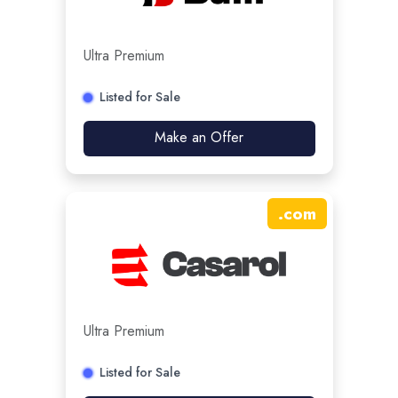
Ultra Premium
Listed for Sale
Make an Offer
.
com
Ultra Premium
Listed for Sale