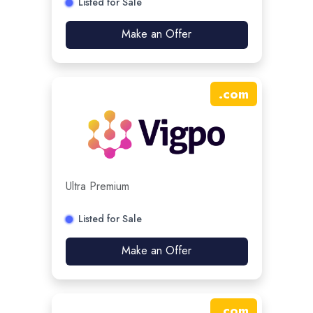
Listed for Sale
Make an Offer
.
com
Ultra Premium
Listed for Sale
Make an Offer
.
com