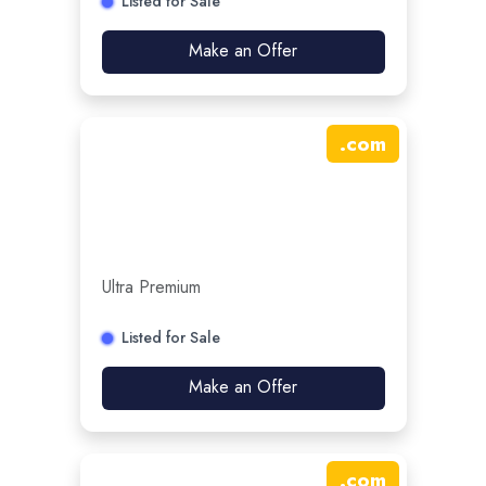
Listed for Sale
Make an Offer
.
com
Ultra Premium
Listed for Sale
Make an Offer
.
com