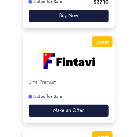
Listed for Sale
$
3710
Buy Now
.
com
Ultra Premium
Listed for Sale
Make an Offer
.
com