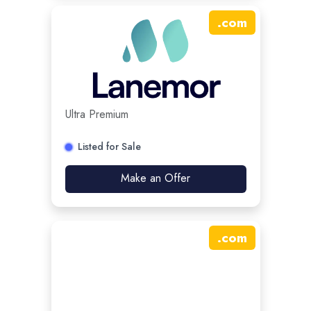
.
com
Ultra Premium
Listed for Sale
Make an Offer
.
com