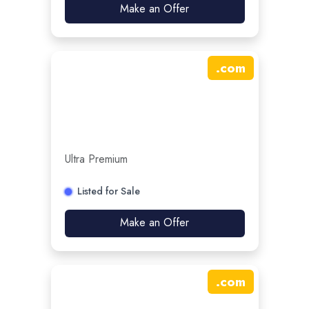
Make an Offer
.
com
Ultra Premium
Listed for Sale
Make an Offer
.
com