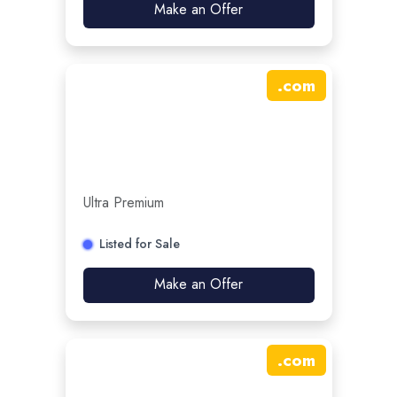
Make an Offer
.
com
Ultra Premium
Listed for Sale
Make an Offer
.
com