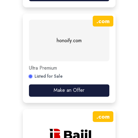
.
com
honoify.com
Ultra Premium
Listed for Sale
Make an Offer
.
com