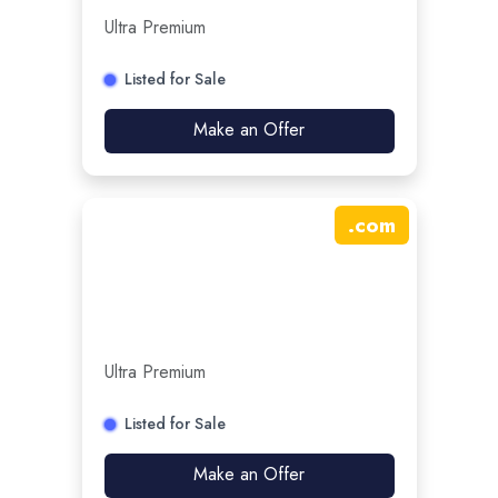
Ultra Premium
Listed for Sale
Make an Offer
.
com
Ultra Premium
Listed for Sale
Make an Offer