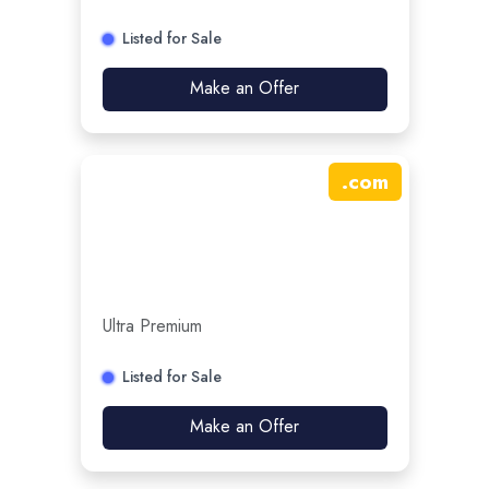
Listed for Sale
Make an Offer
.
com
Ultra Premium
Listed for Sale
Make an Offer