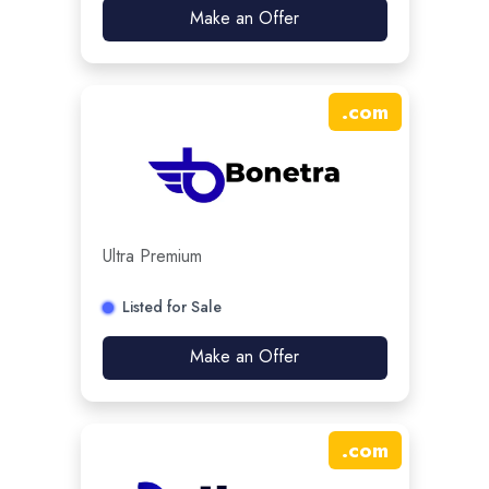
Make an Offer
.
com
Ultra Premium
Listed for Sale
Make an Offer
.
com