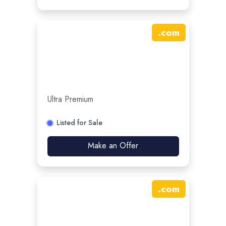
.
com
Ultra Premium
Listed for Sale
Make an Offer
.
com