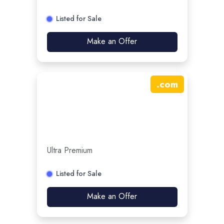
Listed for Sale
Make an Offer
.
com
Ultra Premium
Listed for Sale
Make an Offer