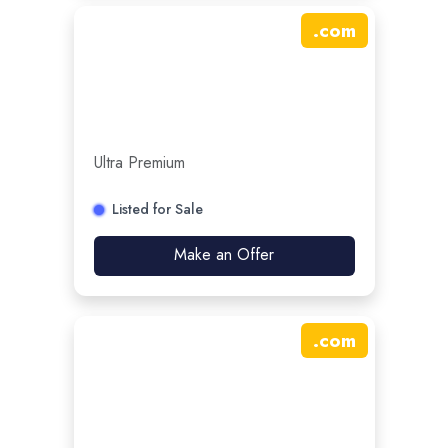
.
com
Ultra Premium
Listed for Sale
Make an Offer
.
com