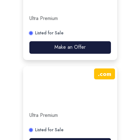
Ultra Premium
Listed for Sale
Make an Offer
.
com
Ultra Premium
Listed for Sale