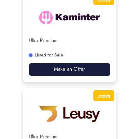
Ultra Premium
Listed for Sale
Make an Offer
.
com
Ultra Premium