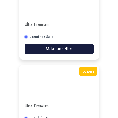
Ultra Premium
Listed for Sale
Make an Offer
.
com
Ultra Premium