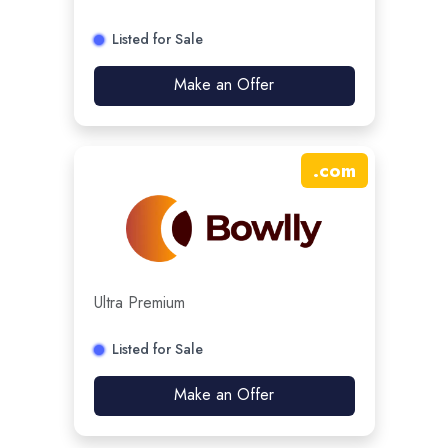
Listed for Sale
Make an Offer
.
com
Ultra Premium
Listed for Sale
Make an Offer