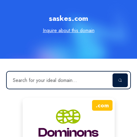
saskes.com
Inquire about this domain
.
com